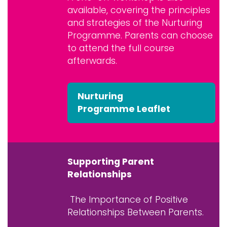
available, covering the principles
and strategies of the Nurturing
Programme. Parents can choose
to attend the full course
afterwards.
Nurturing
Programme Leaflet
Supporting Parent
Relationships
The Importance of Positive
Relationships Between Parents.