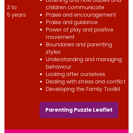
3 to
children communicate
5 years
Praise and encouragement
Praise and guidance
Power of play and positive
movement
Boundaries and parenting
styles
Understanding and managing
behaviour
Looking after ourselves
Dealing with stress and conflict
Developing the Family Toolkit
Parenting Puzzle Leaflet