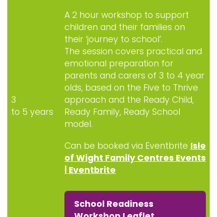
A 2 hour workshop to support
children and their families on
their ‘journey to school’.
The session covers practical and
emotional preparation for
parents and carers of 3 to 4 year
olds, based on the Five to Thrive
3
approach and the Ready Child,
to 5 years
Ready Family, Ready School
model.
Can be booked via Eventbrite
Isle
of Wight Family Centres Events
| Eventbrite
School Readiness
Workshop Leaflet