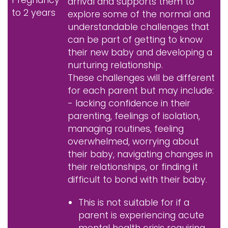
arrival and supports them to
to 2 years
explore some of the normal and
understandable challenges that
can be part of getting to know
their new baby and developing a
nurturing relationship.
These challenges will be different
for each parent but may include:
- lacking confidence in their
parenting, feelings of isolation,
managing routines, feeling
overwhelmed, worrying about
their baby, navigating changes in
their relationships, or finding it
difficult to bond with their baby.
This is not suitable for if a
parent is experiencing acute
mental health crisis requiring