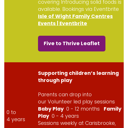
covering Introducing solid foods is
available. Bookings via Eventbrite
Isle of Wight Family Centres
Events | Eventbrite
Five to Thrive Leaflet
Supporting children’s learning
through play
Parents can drop into
our Volunteer led play sessions
Baby Play
0 - 12 months
Family
0 to
Play
0 - 4 years
4 years
Sessions weekly at Carisbrooke,