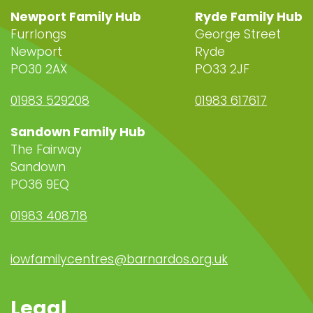
Newport Family Hub
Ryde Family Hub
Furrlongs
George Street
Newport
Ryde
PO30 2AX
PO33 2JF
01983 529208
01983 617617
Sandown Family Hub
The Fairway
Sandown
PO36 9EQ
01983 408718
iowfamilycentres@barnardos.org.uk
Legal