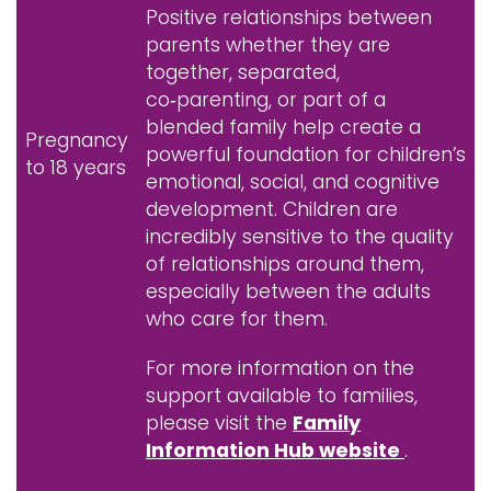
Positive relationships between
parents whether they are
together, separated,
co‑parenting, or part of a
blended family help create a
Pregnancy
powerful foundation for children’s
to 18 years
emotional, social, and cognitive
development. Children are
incredibly sensitive to the quality
of relationships around them,
especially between the adults
who care for them.
For more information on the
support available to families,
please visit the
Family
Information Hub website
.