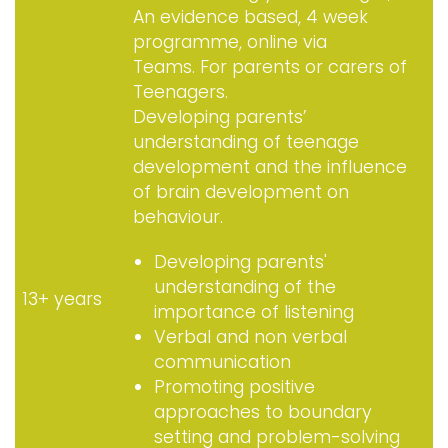
An evidence based, 4 week
programme, online via
Teams. For parents or carers of
Teenagers.
Developing parents’
understanding of teenage
development and the influence
of brain development on
behaviour.
Developing parents'
understanding of the
13+ years
importance of listening
Verbal and non verbal
communication
Promoting positive
approaches to boundary
setting and problem-solving