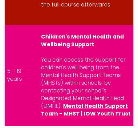
the full course afterwards
Children's Mental Health and
Wellbeing Support
You can access the support for
children's well being from the
5 - 19
Mental Health Support Teams
years
(MHSTs) within schools, by
contacting your school’s
Designated Mental Health Lead
(DMHL).
Mental Health Support
Team - MHST | IOW Youth Trust