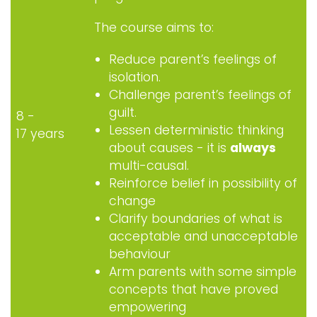
The course aims to:
Reduce parent’s feelings of
isolation.
Challenge parent’s feelings of
guilt.
8 -
Lessen deterministic thinking
17 years
about causes - it is
always
multi-causal.
Reinforce belief in possibility of
change
Clarify boundaries of what is
acceptable and unacceptable
behaviour
Arm parents with some simple
concepts that have proved
empowering