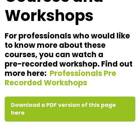
Workshops
For professionals who would like
to know more about these
courses, you can watch a
pre-recorded workshop. Find out
more here:
Professionals Pre
Recorded Workshops
Download a PDF version of this page
here