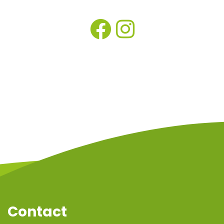
Contact