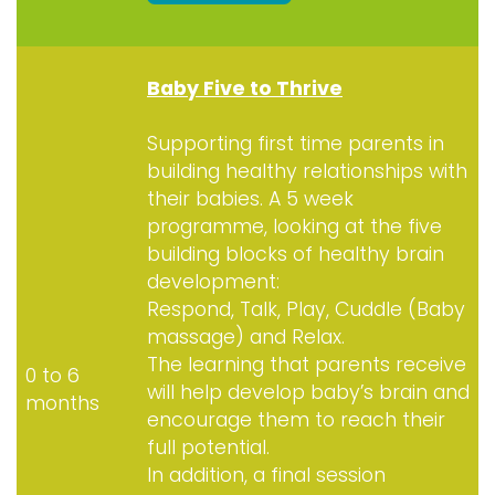
Baby Five to Thrive
Supporting first time parents in
building healthy relationships with
their babies. A 5 week
programme, looking at the five
building blocks of healthy brain
development:
Respond, Talk, Play, Cuddle (Baby
massage) and Relax.
The learning that parents receive
0 to 6
will help develop baby’s brain and
months
encourage them to reach their
full potential.
In addition, a final session