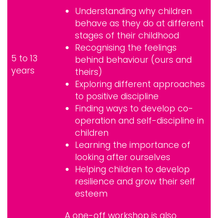
Understanding why children
behave as they do at different
stages of their childhood
Recognising the feelings
5 to 13
behind behaviour (ours and
years
theirs)
Exploring different approaches
to positive discipline
Finding ways to develop co-
operation and self-discipline in
children
Learning the importance of
looking after ourselves
Helping children to develop
resilience and grow their self
esteem
A one-off workshop is also