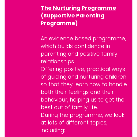
The Nurturing Programme
(Supportive Parenting
Programme)
An evidence based programme,
which builds confidence in
parenting and positive family
relationships.
Offering positive, practical ways
of guiding and nurturing children
so that they learn how to handle
both their feelings and their
behaviour, helping us to get the
best out of family life.
During the programme, we look
at lots of different topics,
including: