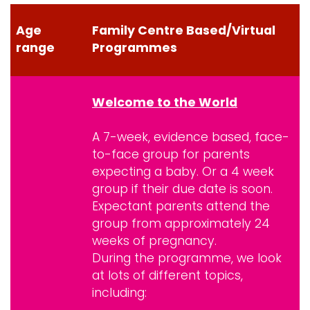
Age
Family Centre Based/Virtual
range
Programmes
Welcome to the World
A 7-week, evidence based, face-
to-face group for parents
expecting a baby. Or a 4 week
group if their due date is soon.
Expectant parents attend the
group from approximately 24
weeks of pregnancy.
During the programme, we look
at lots of different topics,
including: