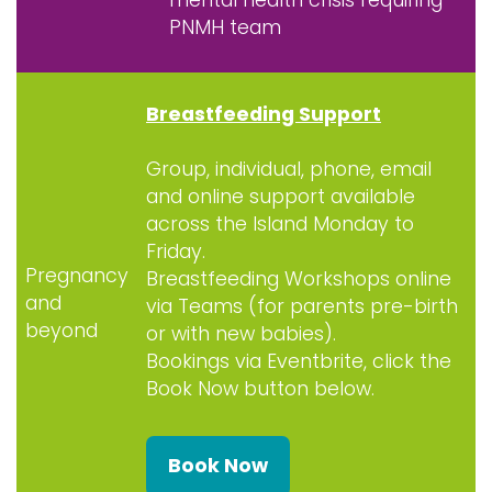
PNMH team
Breastfeeding Support
Group, individual, phone, email
and online support available
across the Island Monday to
Friday.
Pregnancy
Breastfeeding Workshops online
and
via Teams (for parents pre-birth
beyond
or with new babies).
Bookings via Eventbrite, click the
Book Now button below.
Book Now