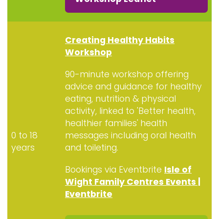
Creating Healthy Habits
Workshop
90-minute workshop offering
advice and guidance for healthy
eating, nutrition & physical
activity, linked to 'Better health,
healthier families'
health
0 to 18
messages including oral health
years
and toileting.
Bookings via Eventbrite
Isle of
Wight Family Centres Events |
Eventbrite