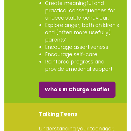
Create meaningful and
practical consequences for
unacceptable behaviour.
Explore anger, both children’s
and (often more usefully)
parents’
Encourage assertiveness
Encourage self-care
Reinforce progress and
provide emotional support
Who's In Charge Leaflet
Talking Teens
Understanding your teenager,