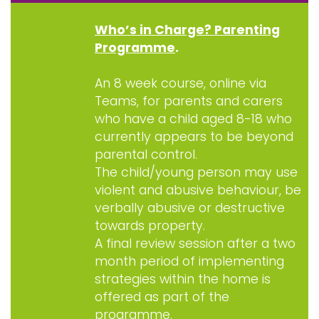
Who’s in Charge? Parenting
Programme
.
An 8 week course, online via
Teams, for parents and carers
who have a child aged 8-18 who
currently appears to be beyond
parental control.
The child/young person may use
violent and abusive behaviour, be
verbally abusive or destructive
towards property.
A final review session after a two
month period of implementing
strategies within the home is
offered as part of the
programme.