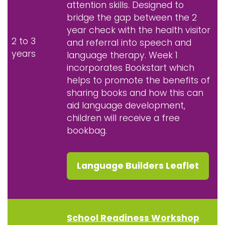
attention skills. Designed to
bridge the gap between the 2
year check with the health visitor
2 to 3
and referral into speech and
years
language therapy. Week 1
incorporates Bookstart which
helps to promote the benefits of
sharing books and how this can
aid language development,
children will receive a free
bookbag.
Language Builders Leaflet
School Readiness Workshop