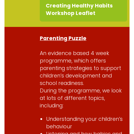
Creating Healthy Habits
Workshop Leaflet
Parenting Puzzle
An evidence based 4 week
programme, which offers
parenting strategies to support
children’s development and
school readiness.
During the programme, we look
at lots of different topics,
including:
Understanding your children’s
behaviour
Listening and how babies and