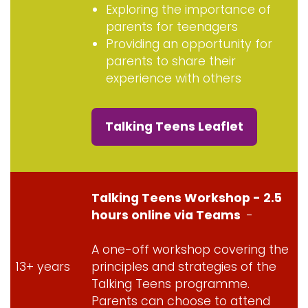
Exploring the importance of
parents for teenagers
Providing an opportunity for
parents to share their
experience with others
Talking Teens Leaflet
Talking Teens Workshop - 2.5
hours online via Teams
-
A one-off workshop covering the
13+ years
principles and strategies of the
Talking Teens programme.
Parents can choose to attend