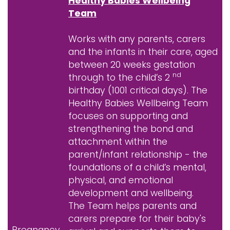
Healthy Babies Wellbeing
Team
Works with any parents, carers
and the infants in their care, aged
between 20 weeks gestation
nd
through to the child’s 2
birthday (1001 critical days). The
Healthy Babies Wellbeing Team
focuses on supporting and
strengthening the bond and
attachment within the
parent/infant relationship - the
foundations of a child’s mental,
physical, and emotional
development and wellbeing.
The Team helps parents and
carers prepare for their baby's
Pregnancy