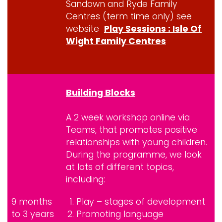
Sandown and Ryde Family
Centres (term time only) see
website
Play Sessions : Isle Of
Wight Family Centres
Building Blocks
A 2 week workshop online via
Teams, that promotes positive
relationships with young children.
During the programme, we look
at lots of different topics,
including:
9 months
Play – stages of development
to 3 years
Promoting language