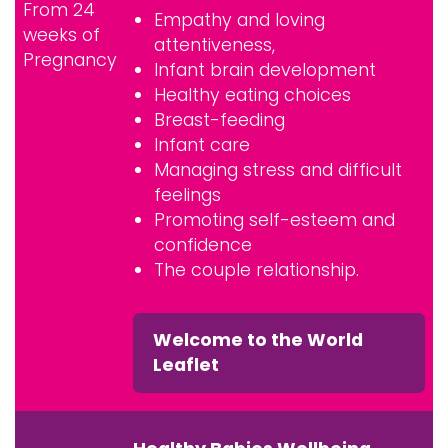
From 24
Empathy and loving
weeks of
attentiveness,
Pregnancy
Infant brain development
Healthy eating choices
Breast-feeding
Infant care
Managing stress and difficult
feelings
Promoting self-esteem and
confidence
The couple relationship.
Welcome to the World
Leaflet