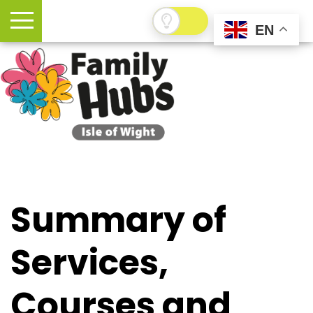
EN
Summary of
Services,
Courses and