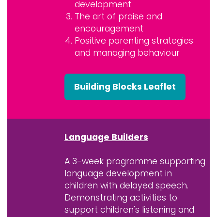
development
The art of praise and
encouragement
Positive parenting strategies
and managing behaviour
Building Blocks Leaflet
Language Builders
A 3-week programme supporting
language development in
children with delayed speech.
Demonstrating activities to
support children's listening and