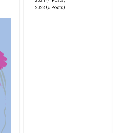
2024 (4 Posts)
2023 (5 Posts)