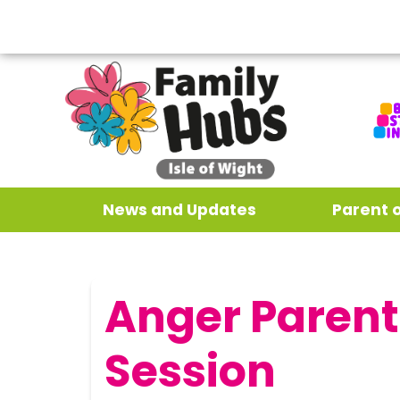
News and Updates
Parent 
Anger Parent
Session