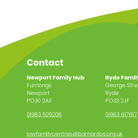
Contact
Newport Family Hub
Ryde Famil
Furrlongs
George Stre
Newport
Ryde
PO30 2AX
PO33 2JF
01983 529208
01983 617617
iowfamilycentres@barnardos.org.uk