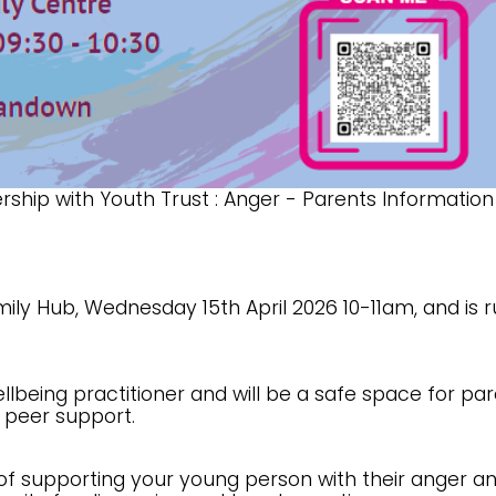
rship with Youth Trust : Anger - Parents Information
ily Hub, Wednesday 15th April 2026 10-11am, and is 
wellbeing practitioner and will be a safe space for pa
d peer support.
 of supporting your young person with their anger a