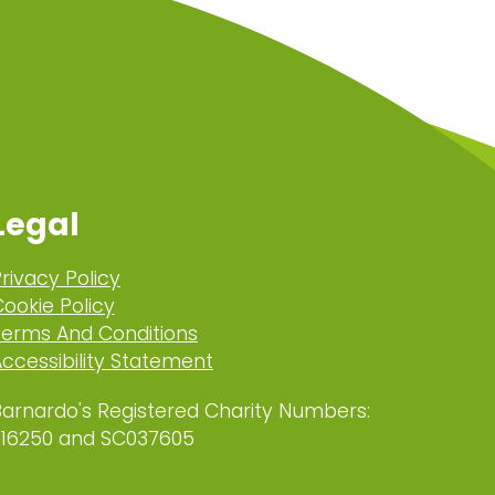
Legal
rivacy Policy
ookie Policy
Terms And Conditions
ccessibility Statement
Barnardo's Registered Charity Numbers:
216250 and SC037605