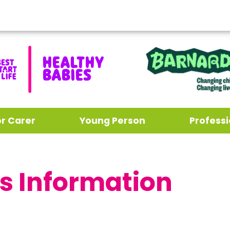
or Carer
Young Person
Professi
s Information