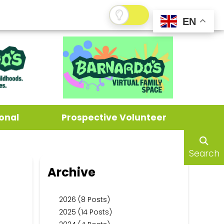
EN
onal
Prospective Volunteer
Search
Archive
2026 (8 Posts)
2025 (14 Posts)