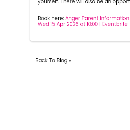
yourself. There will also be an opport
Book here:
Anger Parent Information 
Wed 15 Apr 2026 at 10:00 | Eventbrite
Back To Blog »