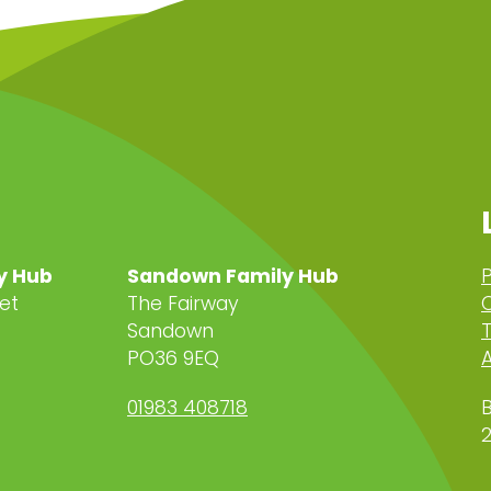
y Hub
Sandown Family Hub
P
et
The Fairway
C
Sandown
PO36 9EQ
A
01983 408718