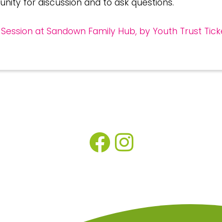
unity for discussion and to ask questions.
Session at Sandown Family Hub, by Youth Trust Tick