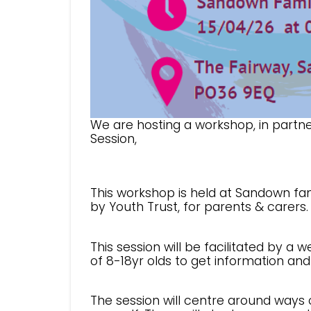
We are hosting a workshop, in partne
Session,
This workshop is held at Sandown fam
by Youth Trust, for parents & carers.
This session will be facilitated by a 
of 8-18yr olds to get information an
The session will centre around ways