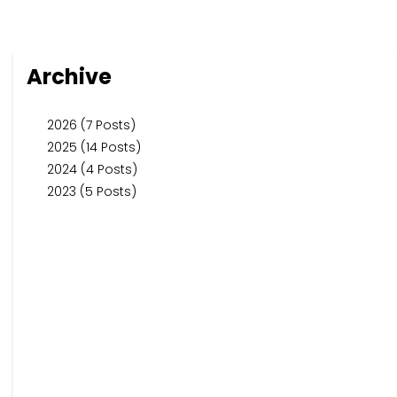
Archive
2026 (7 Posts)
2025 (14 Posts)
2024 (4 Posts)
2023 (5 Posts)