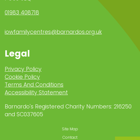
01983 408718
iowfamilycentres@barnardos.org.uk
Legal
Privacy Policy
Cookie Policy
Terms And Conditions
Accessibility Statement
Barnardo's Registered Charity Numbers: 216250
and SC037605
Site Map
Contact