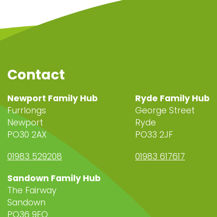
Contact
Newport Family Hub
Ryde Family Hub
Furrlongs
George Street
Newport
Ryde
PO30 2AX
PO33 2JF
01983 529208
01983 617617
Sandown Family Hub
The Fairway
Sandown
PO36 9EQ