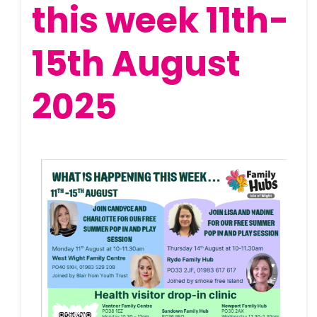
this week 11th-
15th August
2025