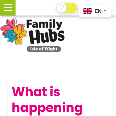
EN
What is
happening