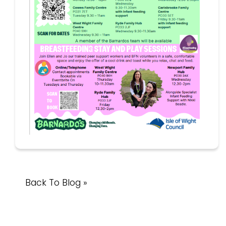
Back To Blog »