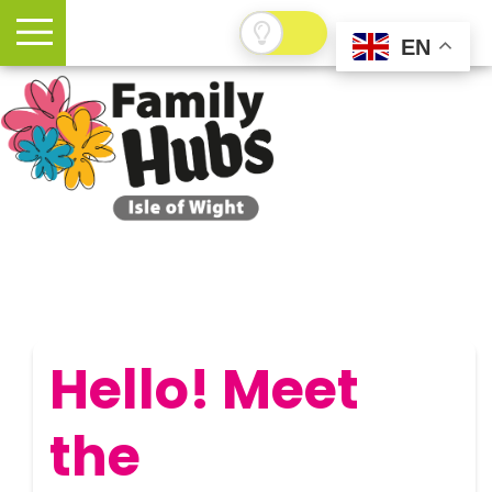
EN
Hello! Meet
the