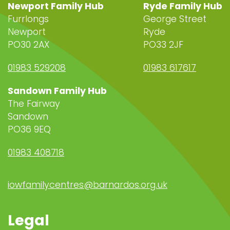
Newport Family Hub
Ryde Family Hub
Furrlongs
George Street
Newport
Ryde
PO30 2AX
PO33 2JF
01983 529208
01983 617617
Sandown Family Hub
The Fairway
Sandown
PO36 9EQ
01983 408718
iowfamilycentres@barnardos.org.uk
Legal