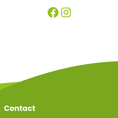
Contact