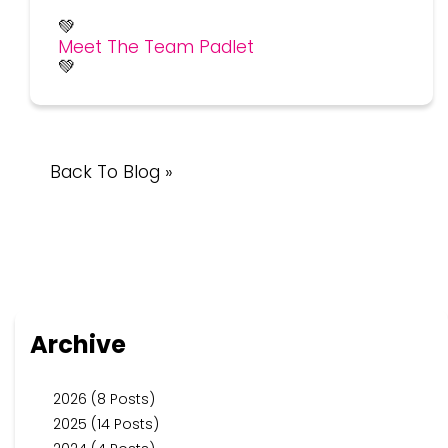
💚
Meet The Team Padlet
💚
Back To Blog »
Archive
2026 (8 Posts)
2025 (14 Posts)