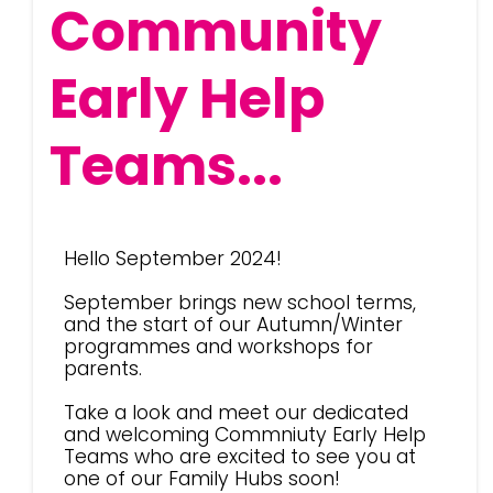
Community
Early Help
Teams...
Hello September 2024!
September brings new school terms,
and the start of our Autumn/Winter
programmes and workshops for
parents.
Take a look and meet our dedicated
and welcoming Commniuty Early Help
Teams who are excited to see you at
one of our Family Hubs soon!