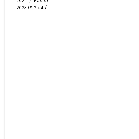
2024 (4 Posts)
2023 (5 Posts)