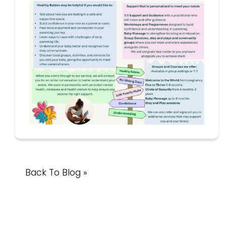
Back To Blog »