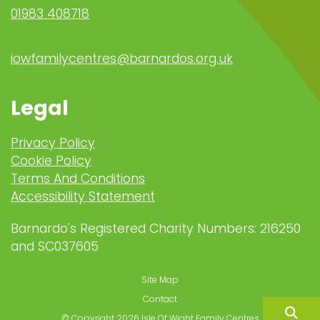
01983 408718
iowfamilycentres@barnardos.org.uk
Legal
Privacy Policy
Cookie Policy
Terms And Conditions
Accessibility Statement
Barnardo's Registered Charity Numbers: 216250
and SC037605
Site Map
Contact
© Copyright 2026 Isle Of Wight Family Centres