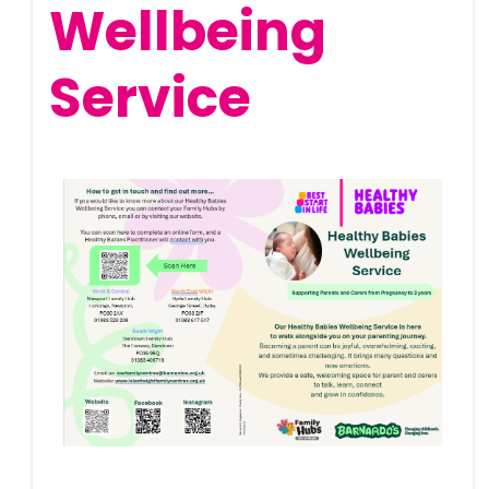
Wellbeing
Service