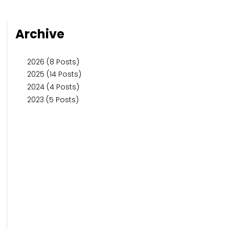
Archive
2026 (8 Posts)
2025 (14 Posts)
2024 (4 Posts)
2023 (5 Posts)