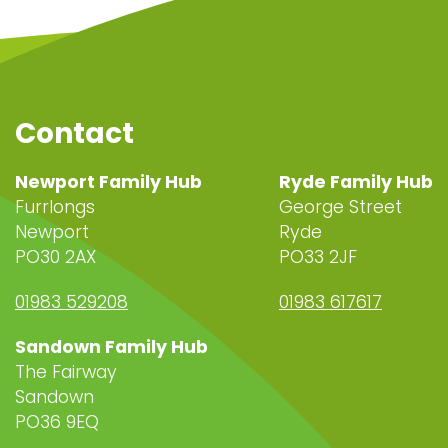
Contact
Newport Family Hub
Ryde Family Hub
Furrlongs
George Street
Newport
Ryde
PO30 2AX
PO33 2JF
01983 529208
01983 617617
Sandown Family Hub
The Fairway
Sandown
PO36 9EQ