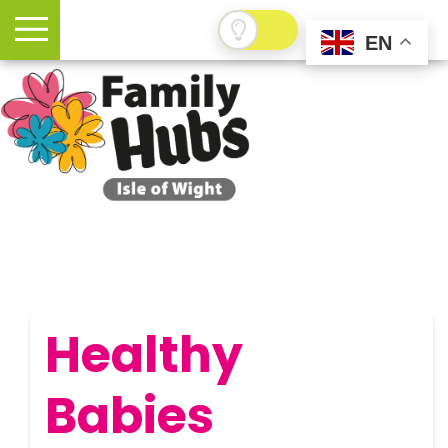
EN
Healthy
Babies