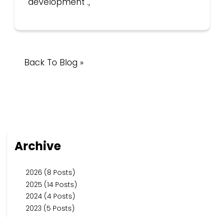
development .,
Back To Blog »
Archive
2026 (8 Posts)
2025 (14 Posts)
2024 (4 Posts)
2023 (5 Posts)