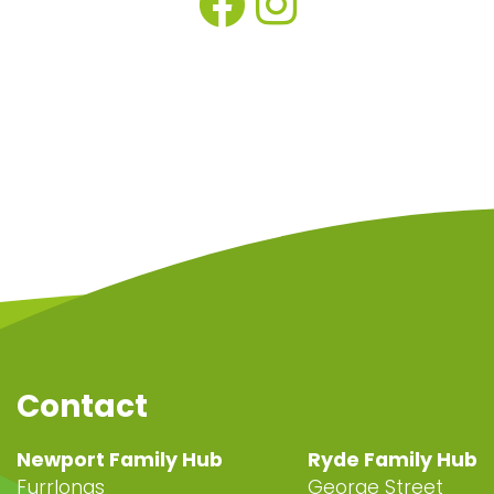
Contact
Newport Family Hub
Ryde Family Hub
Furrlongs
George Street