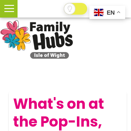
EN
What's on at
the Pop-Ins,