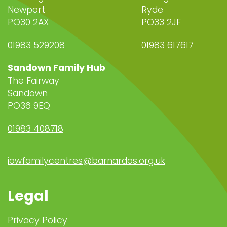
Newport
Ryde
PO30 2AX
PO33 2JF
01983 529208
01983 617617
Sandown Family Hub
The Fairway
Sandown
PO36 9EQ
01983 408718
iowfamilycentres@barnardos.org.uk
Legal
Privacy Policy