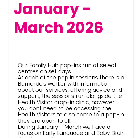
January -
March 2026
Our Family Hub pop-ins run at select
centres on set days.
At each of the pop in sessions there is a
Barnardo’s worker with information
about our services, offering advice and
support, the sessions run alongside the
Health Visitor drop-in clinic, however
you dont need to be accessing the
Health Visitors to also come to a pop-in,
they are open to all.
During January - March we have a
focus on Early Language and Baby Brain