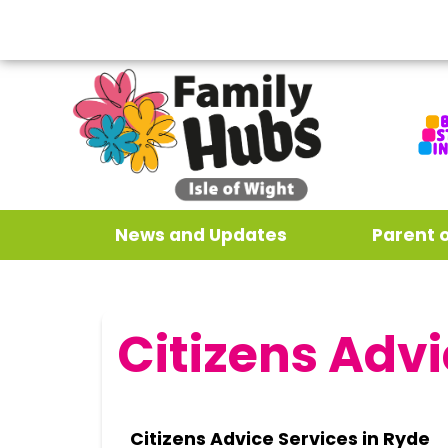
News and Updates
Parent 
Citizens Advi
Citizens Advice Services in Ryde