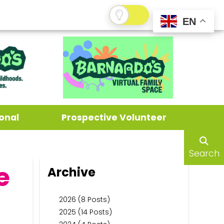
EN
onal
Prospective Volunteer
Search
e
Archive
2026 (8 Posts)
2025 (14 Posts)