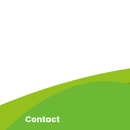
Contact