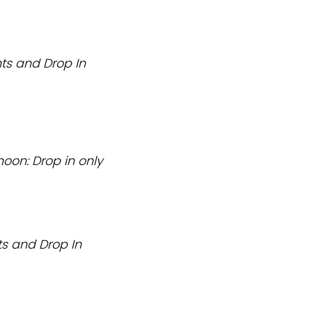
ts and Drop In
noon: Drop in only
s and Drop In