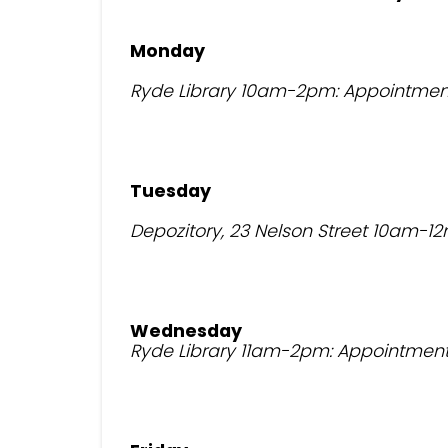
Monday
Ryde Library 10am-2pm: Appointmen
Tuesday
Depozitory, 23 Nelson Street 10am-12
Wednesday
Ryde Library 11am-2pm: Appointment