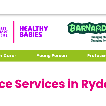
or Carer
Young Person
Professi
ce Services in Ryd