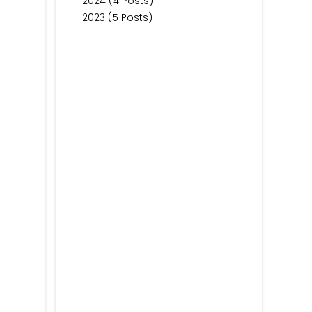
2024 (4 Posts)
2023 (5 Posts)