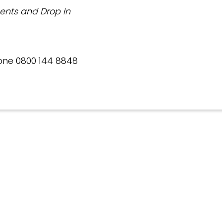
ents and Drop In
one 0800 144 8848