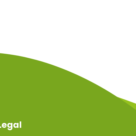
Legal