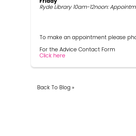
Friday
Ryde Library 10am-12noon: Appointm
To make an appointment please ph
For the Advice Contact Form
Click here
Back To Blog »